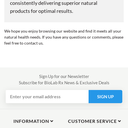
consistently delivering superior natural
products for optimal results.
We hope you enjoy browsing our website and find it meets all your
natural health needs. If you have any questions or comments, please
feel free to contact us.
Sign Up for our Newsletter
Subscribe for BioLab Rx News & Exclusive Deals
SIGN UP
INFORMATION
CUSTOMER SERVICE