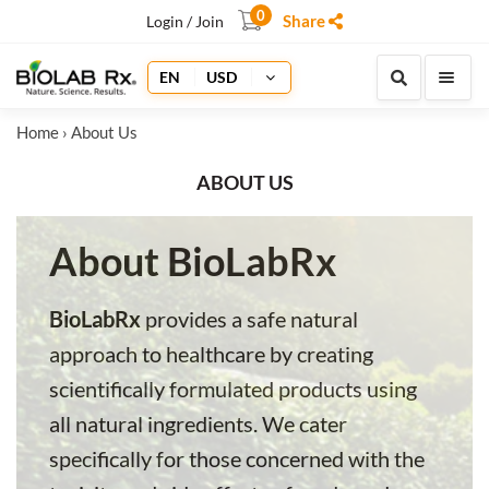
0
Share
Login / Join
EN
USD
Home
› About Us
ABOUT US
About BioLabRx
BioLabRx
provides a safe natural
approach to healthcare by creating
scientifically formulated products using
all natural ingredients. We cater
specifically for those concerned with the