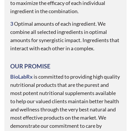
to maximize the efficacy of each individual
ingredient in the combination.
3
Optimal amounts of each ingredient. We
combine all selected ingredients in optimal
amounts for synergistic impact. Ingredients that
interact with each other in a complex.
OUR PROMISE
BioLabRx
is committed to providing high quality
nutritional products that are the purest and
most potent nutritional supplements available
to help our valued clients maintain better health
and wellness through the very best natural and
most effective products on the market. We
demonstrate our commitment to care by