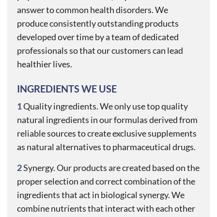
answer to common health disorders. We
produce consistently outstanding products
developed over time by a team of dedicated
professionals so that our customers can lead
healthier lives.
INGREDIENTS WE USE
1
Quality ingredients. We only use top quality
natural ingredients in our formulas derived from
reliable sources to create exclusive supplements
as natural alternatives to pharmaceutical drugs.
$9 + 9%
2
Synergy. Our products are created based on the
proper selection and correct combination of the
ingredients that act in biological synergy. We
Get
combine nutrients that interact with each other