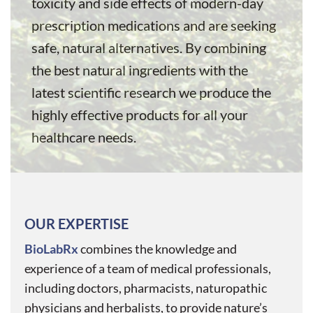
toxicity and side effects of modern-day
prescription medications and are seeking
safe, natural alternatives. By combining
the best natural ingredients with the
latest scientific research we produce the
highly effective products for all your
healthcare needs.
OUR EXPERTISE
BioLabRx
combines the knowledge and
experience of a team of medical professionals,
including doctors, pharmacists, naturopathic
physicians and herbalists, to provide nature’s