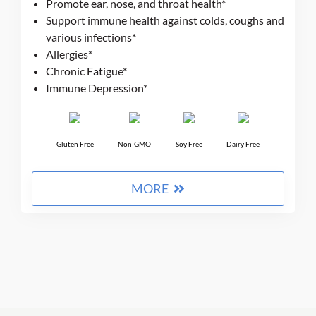
Promote ear, nose, and throat health*
based on
Support immune health against colds, coughs and
customer
ratings
various infections*
Allergies*
Chronic Fatigue*
Immune Depression*
Gluten Free
Non-GMO
Soy Free
Dairy Free
$9 + 9%
MORE
Get