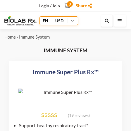
0
Share
Login / Join
EN
USD
Home
› Immune System
IMMUNE SYSTEM
Immune Super Plus Rx™
(19 reviews)
19
Rated
4.98
Support healthy respiratory tract*
out of 5