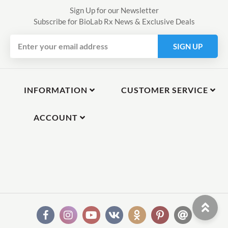
Sign Up for our Newsletter
Subscribe for BioLab Rx News & Exclusive Deals
SIGN UP
INFORMATION
CUSTOMER SERVICE
ACCOUNT