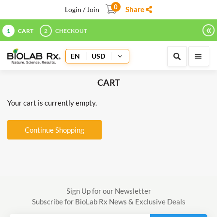
0
Share
Login / Join
«
1
CART
2
CHECKOUT
EN
USD
CART
Your cart is currently empty.
Continue Shopping
Sign Up for our Newsletter
Subscribe for BioLab Rx News & Exclusive Deals