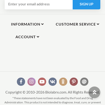
SIGN UP
INFORMATION
CUSTOMER SERVICE
ACCOUNT
Copyright © 2010-2026 Biolabrx.com. All Rights Reserved.
*These statesments have not been evaluated by the Food and Drug
Administration. This product is not intended to diagnose, treat, cure, or prevent