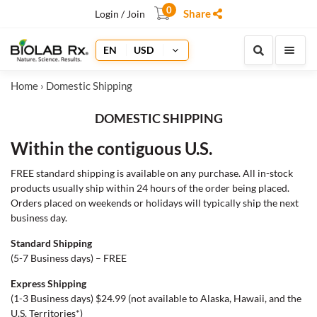
0
Share
Login / Join
EN
USD
Home
› Domestic Shipping
DOMESTIC SHIPPING
Within the contiguous U.S.
FREE standard shipping is available on any purchase. All in-stock
products usually ship within 24 hours of the order being placed.
Orders placed on weekends or holidays will typically ship the next
business day.
Standard Shipping
(5-7 Business days) – FREE
Express Shipping
(1-3 Business days) $24.99 (not available to Alaska, Hawaii, and the
U.S. Territories*)