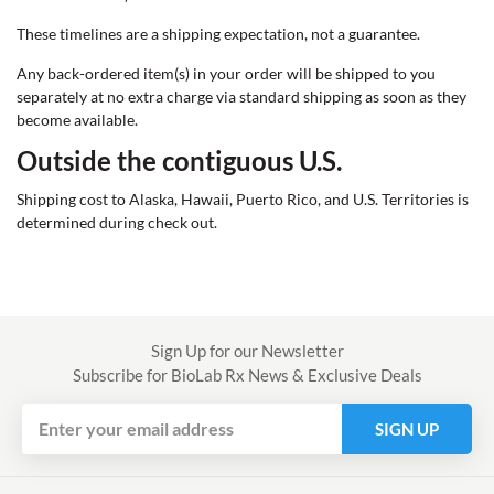
These timelines are a shipping expectation, not a guarantee.
Any back-ordered item(s) in your order will be shipped to you
separately at no extra charge via standard shipping as soon as they
become available.
Outside the contiguous U.S.
$9 + 9%
Shipping cost to Alaska, Hawaii, Puerto Rico, and U.S. Territories is
determined during check out.
Get
Sign Up for our Newsletter
Subscribe for BioLab Rx News & Exclusive Deals
SIGN UP