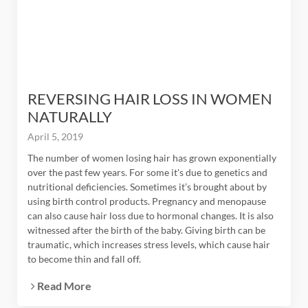
REVERSING HAIR LOSS IN WOMEN
NATURALLY
April 5, 2019
The number of women losing hair has grown exponentially
over the past few years. For some it's due to genetics and
nutritional deficiencies. Sometimes it’s brought about by
using birth control products. Pregnancy and menopause
can also cause hair loss due to hormonal changes. It is also
witnessed after the birth of the baby. Giving birth can be
traumatic, which increases stress levels, which cause hair
to become thin and fall off.
Read More