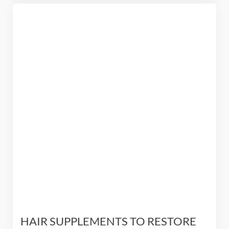
HAIR SUPPLEMENTS TO RESTORE