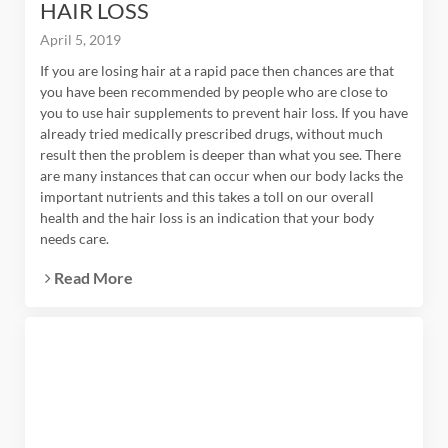
HAIR LOSS
April 5, 2019
If you are losing hair at a rapid pace then chances are that
you have been recommended by people who are close to
you to use hair supplements to prevent hair loss. If you have
already tried medically prescribed drugs, without much
result then the problem is deeper than what you see. There
are many instances that can occur when our body lacks the
important nutrients and this takes a toll on our overall
health and the hair loss is an indication that your body
needs care.
Read More