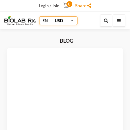
0
Share
Login / Join
EN
USD
BLOG