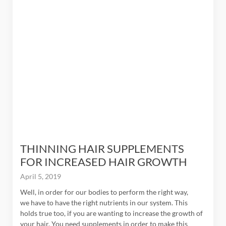
$9 + 9%
Get
THINNING HAIR SUPPLEMENTS
FOR INCREASED HAIR GROWTH
April 5, 2019
Well, in order for our bodies to perform the right way,
we have to have the right nutrients in our system. This
holds true too, if you are wanting to increase the growth of
your hair. You need supplements in order to make this