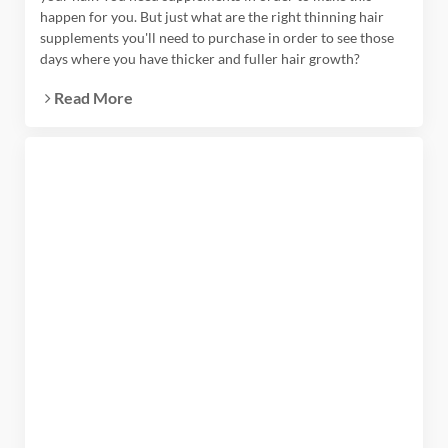
happen for you. But just what are the right thinning hair
supplements you'll need to purchase in order to see those
days where you have thicker and fuller hair growth?
Read More