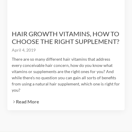
HAIR GROWTH VITAMINS, HOW TO
CHOOSE THE RIGHT SUPPLEMENT?
April 4, 2019
There are so many different hair vitamins that address
every conceivable hair concern, how do you know what
vitamins or supplements are the right ones for you? And
while there's no question you can gain all sorts of benefits
from using a natural hair supplement, which one is right for
you?
Read More