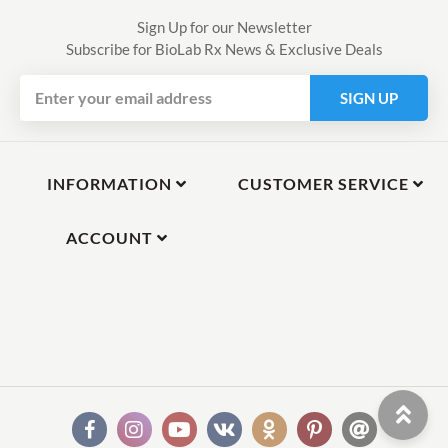
Sign Up for our Newsletter
Subscribe for BioLab Rx News & Exclusive Deals
SIGN UP
INFORMATION
CUSTOMER SERVICE
ACCOUNT